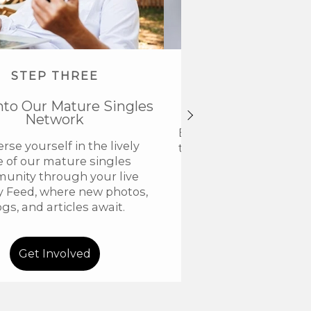
STEP THREE
STEP FOU
nto Our Mature Singles
Get VIP Acce
Network
Elevate your members
se yourself in the lively
to VIP and discover a n
e of our mature singles
connection with our
unity through your live
community for older
ty Feed, where new photos,
ogs, and articles await.
Get Involved
Go VIP