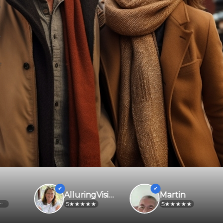
f
AlluringVisionaryeijjbe
Martin
5
5
2.2