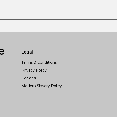
e
Legal
Terms & Conditions
Privacy Policy
Cookies
Modern Slavery Policy