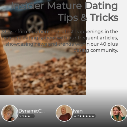
Insider Mature Dating
Tips & Tricks
Stay informed about the latest happenings in the
mature dating sphere with our frequent articles,
showcasing news and trends within our 40 plus
dating community.
DynamicCaregiver
Ivan
Petrasmt1
4.7
2.8