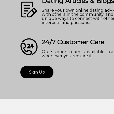
Dating Articles & Blogs
Share your own online dating advi
with others in the community, and
unique ways to connect with othe
interests and passions.
24/7 Customer Care
Our support team is available to a
whenever you require it.
Sign Up