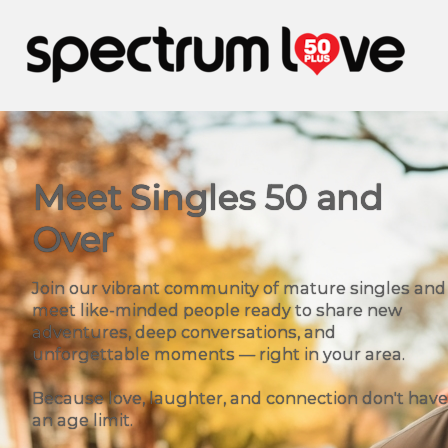
Meet Singles 50 and
Over
Join our vibrant community of mature singles and
meet like-minded people ready to share new
adventures, deep conversations, and
unforgettable moments — right in your area.
Because love, laughter, and connection don't have
an age limit.