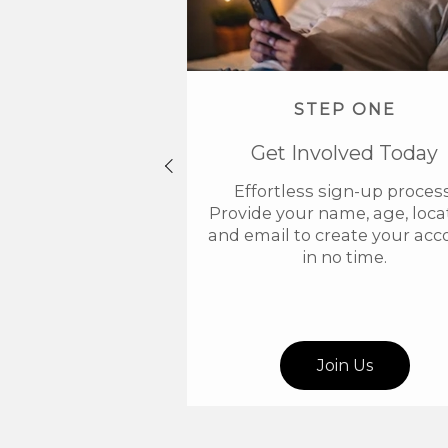
STEP ONE
Get Involved Today
Effortless sign-up process
Provide your name, age, locat
and email to create your acc
in no time.
Join Us