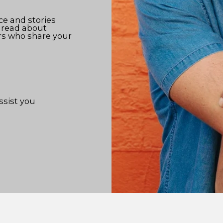
ce and stories
 read about
rs who share your
ssist you