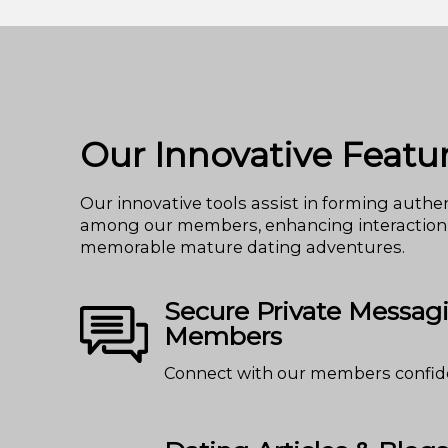
Our Innovative Featu
Our innovative tools assist in forming authen
among our members, enhancing interaction
memorable mature dating adventures.
Secure Private Messag
Members
Connect with our members confide