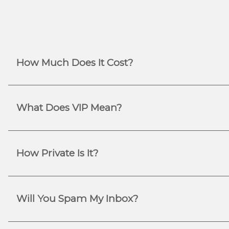
How Much Does It Cost?
What Does VIP Mean?
How Private Is It?
Will You Spam My Inbox?