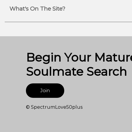
What's On The Site?
Begin Your Matur
Soulmate Search
Join
© SpectrumLove50plus