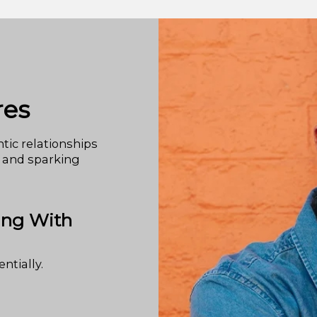
res
tic relationships
 and sparking
ing With
ntially.