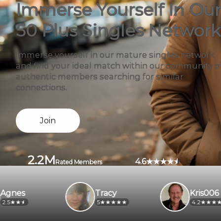
Immerse Yourself In Our
50 Plus Singles Network
Immerse yourself in our mature singles network
and find your ideal match within our community o
authentic members searching for similar
connections.
Join
2.2M
4.6
Rated Members
Tracy
Kris006
5
4.2