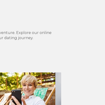
venture. Explore our online
r dating journey.