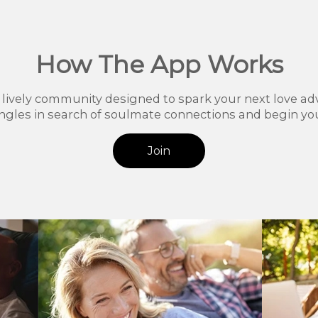
How The App Works
r lively community designed to spark your next love ad
ingles in search of soulmate connections and begin you
Join