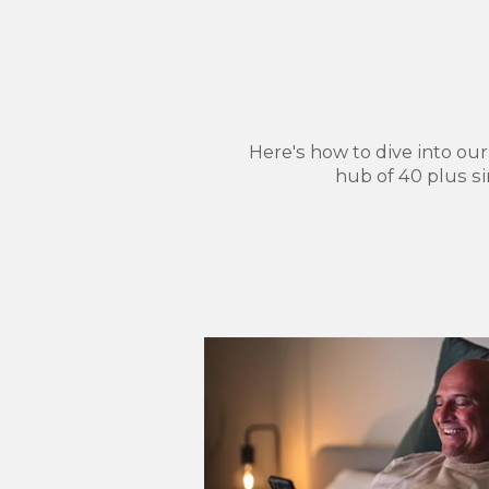
Here's how to dive into ou
hub of 40 plus s