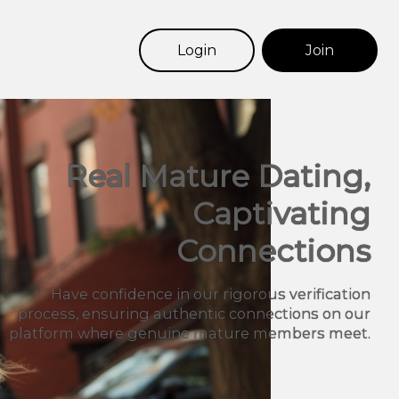
Login
Join
Real Mature Dating,
Captivating
Connections
Have confidence in our rigorous verification
process, ensuring authentic connections on our
platform where genuine mature members meet.