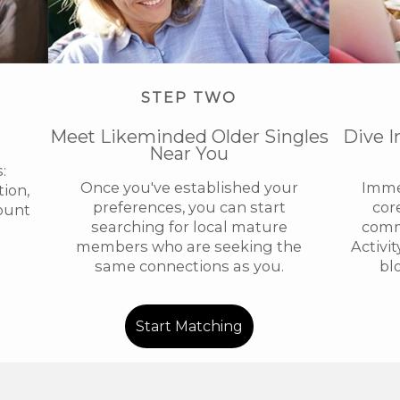
STEP TWO
Meet Likeminded Older Singles
Dive I
Near You
:
Once you've established your
Immer
ion,
preferences, you can start
cor
ount
searching for local mature
comm
members who are seeking the
Activi
same connections as you.
bl
Start Matching